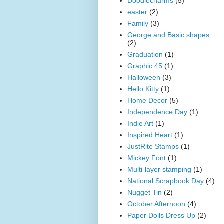
Doodlecharms
(5)
easter
(2)
Family
(3)
George and Basic shapes
(2)
Graduation
(1)
Graphic 45
(1)
Halloween
(3)
Hello Kitty
(1)
Home Decor
(5)
Independence Day
(1)
Indie Art
(1)
Inspired Heart
(1)
JustRite Stamps
(1)
Mickey Font
(1)
Multi-layer stamping
(1)
National Scrapbook Day
(4)
Nugget Tin
(2)
October Afternoon
(4)
Paper Dolls Dress Up
(2)