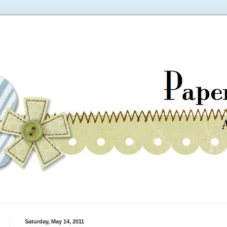
Saturday, May 14, 2011