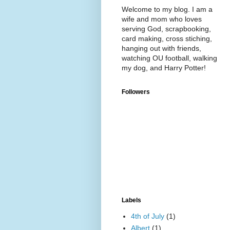
Welcome to my blog. I am a
wife and mom who loves
serving God, scrapbooking,
card making, cross stiching,
hanging out with friends,
watching OU football, walking
my dog, and Harry Potter!
Followers
Labels
4th of July
(1)
Albert
(1)