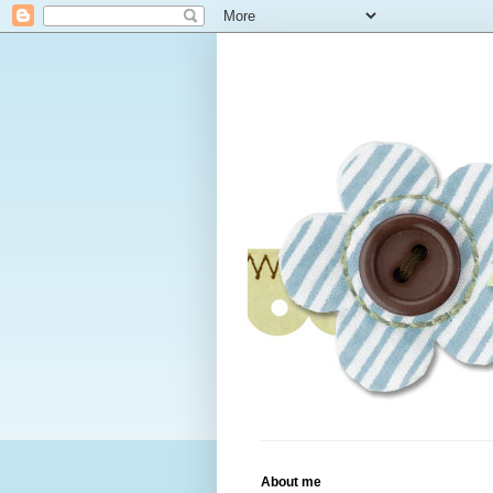
About me