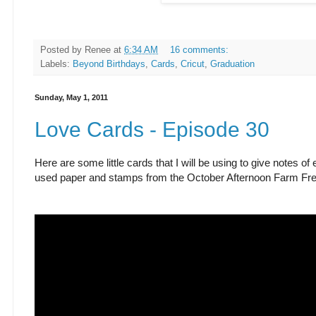
Posted by
Renee
at
6:34 AM
16 comments:
Labels:
Beyond Birthdays
,
Cards
,
Cricut
,
Graduation
Sunday, May 1, 2011
Love Cards - Episode 30
Here are some little cards that I will be using to give notes 
used paper and stamps from the October Afternoon Farm Fres