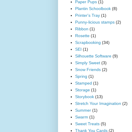
Paper Pups
(1)
Plantin Schoolbook
(8)
Printer's Tray
(1)
Punny-licious stamps
(2)
Ribbon
(1)
Rosette
(1)
Scrapbooking
(34)
SEI
(1)
Silhouette Software
(9)
Simply Sweet
(3)
Snow Friends
(2)
Spring
(1)
Stamped
(1)
Storage
(1)
Storybook
(13)
Stretch Your Imagination
(2)
Summer
(1)
Swarm
(1)
Sweet Treats
(5)
Thank You Cards
(2)