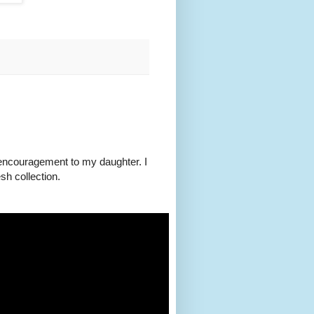
of encouragement to my daughter. I
h collection.