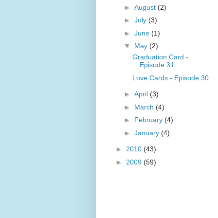
►
August
(2)
►
July
(3)
►
June
(1)
▼
May
(2)
Graduation Card -
Episode 31
Love Cards - Episode 30
►
April
(3)
►
March
(4)
►
February
(4)
►
January
(4)
►
2010
(43)
►
2009
(59)