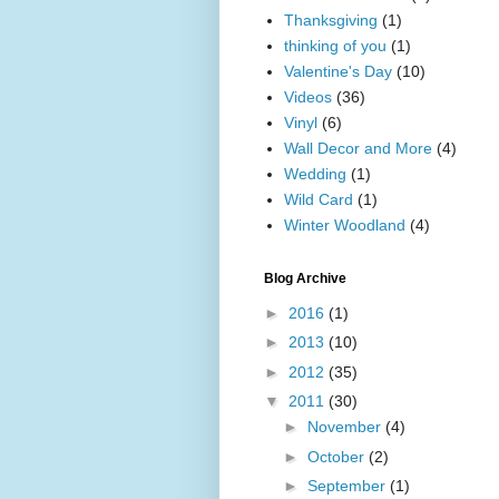
Thanksgiving
(1)
thinking of you
(1)
Valentine's Day
(10)
Videos
(36)
Vinyl
(6)
Wall Decor and More
(4)
Wedding
(1)
Wild Card
(1)
Winter Woodland
(4)
Blog Archive
►
2016
(1)
►
2013
(10)
►
2012
(35)
▼
2011
(30)
►
November
(4)
►
October
(2)
►
September
(1)