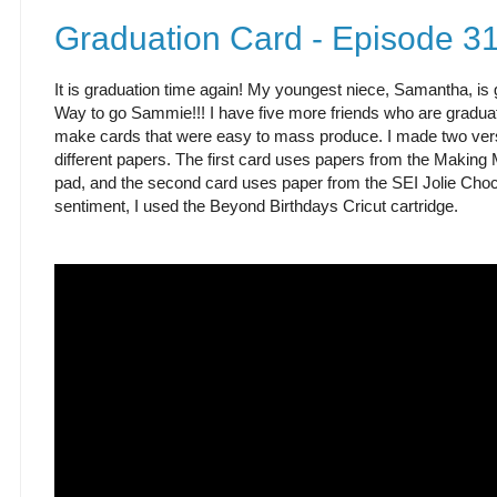
Graduation Card - Episode 3
It is graduation time again! My youngest niece, Samantha, is 
Way to go Sammie!!! I have five more friends who are graduati
make cards that were easy to mass produce. I made two ver
different papers. The first card uses papers from the Makin
pad, and the second card uses paper from the SEI Jolie Choco
sentiment, I used the Beyond Birthdays Cricut cartridge.