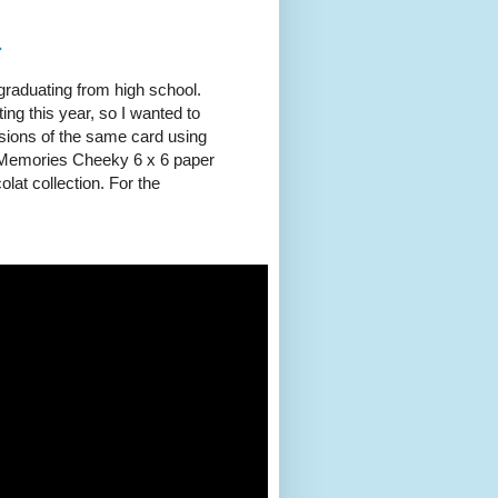
1
graduating from high school.
ng this year, so I wanted to
sions of the same card using
g Memories Cheeky 6 x 6 paper
lat collection. For the