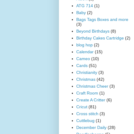
ATG 714
(1)
Baby
(2)
Bags Tags Boxes and more
(3)
Beyond Birthdays
(8)
Birthday Cakes Cartridge
(2)
blog hop
(2)
Calendar
(15)
Cameo
(10)
Cards
(51)
Christianity
(3)
Christmas
(42)
Christmas Cheer
(3)
Craft Room
(1)
Create A Critter
(6)
Cricut
(81)
Cross stitch
(3)
Cuttlebug
(1)
December Daily
(28)