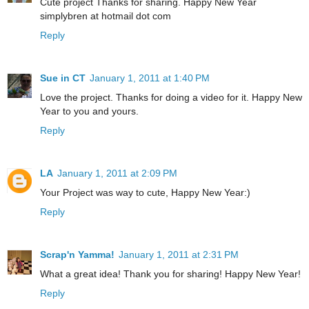
Cute project Thanks for sharing. Happy New Year
simplybren at hotmail dot com
Reply
Sue in CT
January 1, 2011 at 1:40 PM
Love the project. Thanks for doing a video for it. Happy New
Year to you and yours.
Reply
LA
January 1, 2011 at 2:09 PM
Your Project was way to cute, Happy New Year:)
Reply
Scrap'n Yamma!
January 1, 2011 at 2:31 PM
What a great idea! Thank you for sharing! Happy New Year!
Reply