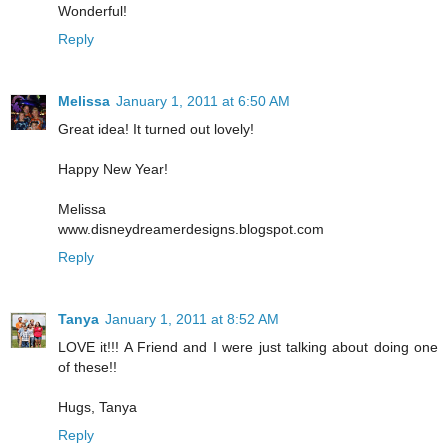
Wonderful!
Reply
Melissa
January 1, 2011 at 6:50 AM
Great idea! It turned out lovely!
Happy New Year!
Melissa
www.disneydreamerdesigns.blogspot.com
Reply
Tanya
January 1, 2011 at 8:52 AM
LOVE it!!! A Friend and I were just talking about doing one
of these!!
Hugs, Tanya
Reply