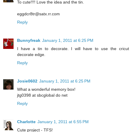
To cute!!!! Love the idea and the tin.
eggdcr8tr@satx.rr.com
Reply
Bunnyfreak
January 1, 2011 at 6:25 PM
I have a tin to decorate. I will have to use the cricut
decorate edge.
Reply
Josie0602
January 1, 2011 at 6:25 PM
What a wonderful memory box!
jtg0398 at sbcglobal do net
Reply
Charlotte
January 1, 2011 at 6:55 PM
Cute project - TFS!