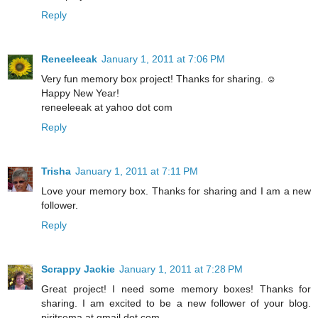
Reply
Reneeleeak
January 1, 2011 at 7:06 PM
Very fun memory box project! Thanks for sharing. ☺
Happy New Year!
reneeleeak at yahoo dot com
Reply
Trisha
January 1, 2011 at 7:11 PM
Love your memory box. Thanks for sharing and I am a new
follower.
Reply
Scrappy Jackie
January 1, 2011 at 7:28 PM
Great project! I need some memory boxes! Thanks for
sharing. I am excited to be a new follower of your blog.
pjritsema at gmail dot com