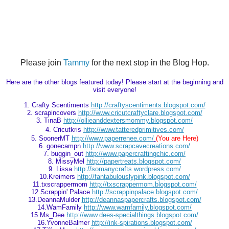
Please join
Tammy
for the next stop in the Blog Hop.
Here are the other blogs featured today! Please start at the beginning and
visit everyone!
1. Crafty Scentiments
http://craftyscentiments.blogspot.com/
2. scrapincovers
http://www.cricutcraftyclare.blogspot.com/
3. TinaB
http://ollieanddextersmommy.blogspot.com/
4.
Cricutkris
http://www.tatteredprimitives.com/
5. SoonerMT
http://www.paperrenee.com/
(You are Here)
6. gonecampn
http://www.scrapcavecreations.com/
7. buggin_out
http://www.papercraftingchic.com/
8. MissyMel
http://papertreats.blogspot.com/
9. Lissa
http://somanycrafts.wordpress.com/
10.Kreimers
http://fantabulouslypink.blogspot.com/
11.txscrappermom
http://txscrappermom.blogspot.com/
12.Scrappin' Palace
http://scrappinpalace.blogspot.com/
13.DeannaMulder
http://deannaspapercrafts.blogspot.com/
14.WamFamily
http://www.wamfamily.blogspot.com/
15.Ms_Dee
http://www.dees-specialthings.blogspot.com/
16.YvonneBalmer
http://ink-spirations.blogspot.com/