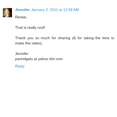
Jennifer
January 3, 2011 at 12:58 AM
Renee,
That is really cool!
Thank you so much for sharing (& for taking the time to
make the video),
Jennifer
partridgelu at yahoo dot com
Reply