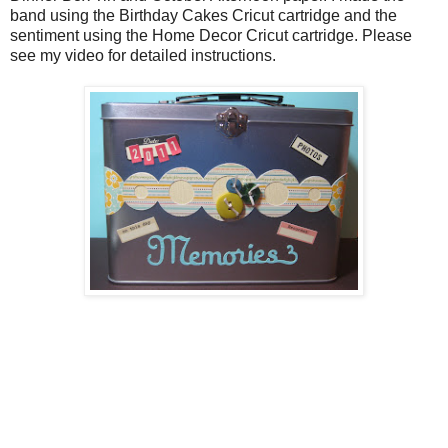
band using the Birthday Cakes Cricut cartridge and the
sentiment using the Home Decor Cricut cartridge. Please
see my video for detailed instructions.