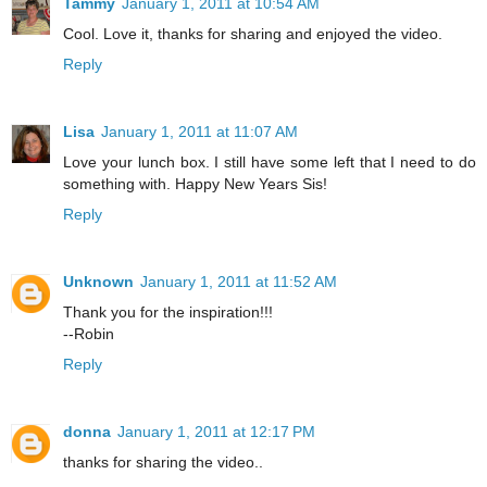
Tammy
January 1, 2011 at 10:54 AM
Cool. Love it, thanks for sharing and enjoyed the video.
Reply
Lisa
January 1, 2011 at 11:07 AM
Love your lunch box. I still have some left that I need to do
something with. Happy New Years Sis!
Reply
Unknown
January 1, 2011 at 11:52 AM
Thank you for the inspiration!!!
--Robin
Reply
donna
January 1, 2011 at 12:17 PM
thanks for sharing the video..