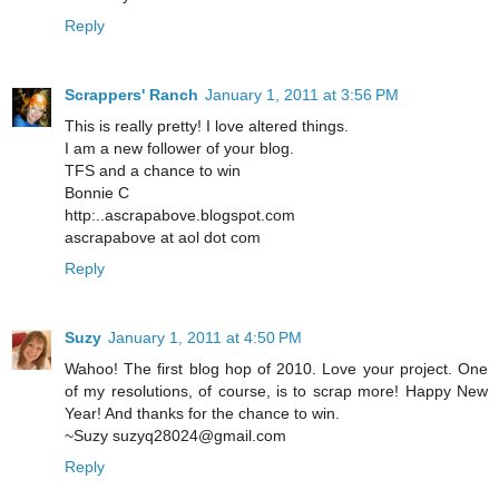
Reply
Scrappers' Ranch
January 1, 2011 at 3:56 PM
This is really pretty! I love altered things.
I am a new follower of your blog.
TFS and a chance to win
Bonnie C
http:..ascrapabove.blogspot.com
ascrapabove at aol dot com
Reply
Suzy
January 1, 2011 at 4:50 PM
Wahoo! The first blog hop of 2010. Love your project. One
of my resolutions, of course, is to scrap more! Happy New
Year! And thanks for the chance to win.
~Suzy suzyq28024@gmail.com
Reply