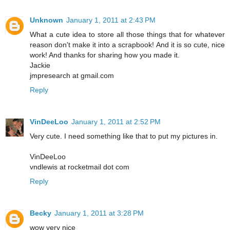
Unknown
January 1, 2011 at 2:43 PM
What a cute idea to store all those things that for whatever
reason don't make it into a scrapbook! And it is so cute, nice
work! And thanks for sharing how you made it.
Jackie
jmpresearch at gmail.com
Reply
VinDeeLoo
January 1, 2011 at 2:52 PM
Very cute. I need something like that to put my pictures in.
VinDeeLoo
vndlewis at rocketmail dot com
Reply
Becky
January 1, 2011 at 3:28 PM
wow very nice