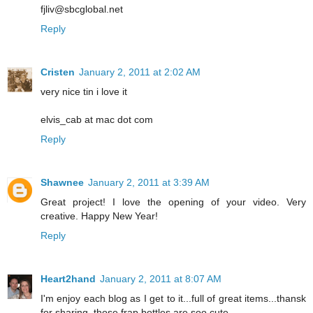
fjliv@sbcglobal.net
Reply
Cristen
January 2, 2011 at 2:02 AM
very nice tin i love it
elvis_cab at mac dot com
Reply
Shawnee
January 2, 2011 at 3:39 AM
Great project! I love the opening of your video. Very
creative. Happy New Year!
Reply
Heart2hand
January 2, 2011 at 8:07 AM
I'm enjoy each blog as I get to it...full of great items...thansk
for sharing..those frap bottles are soo cute....