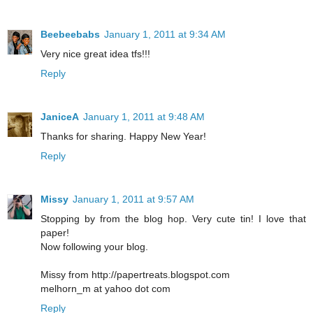
Beebeebabs
January 1, 2011 at 9:34 AM
Very nice great idea tfs!!!
Reply
JaniceA
January 1, 2011 at 9:48 AM
Thanks for sharing. Happy New Year!
Reply
Missy
January 1, 2011 at 9:57 AM
Stopping by from the blog hop. Very cute tin! I love that
paper!
Now following your blog.
Missy from http://papertreats.blogspot.com
melhorn_m at yahoo dot com
Reply