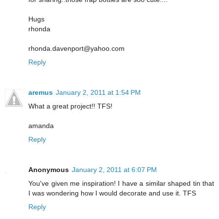
Hugs
rhonda
rhonda.davenport@yahoo.com
Reply
aremus
January 2, 2011 at 1:54 PM
What a great project!! TFS!
amanda
Reply
Anonymous
January 2, 2011 at 6:07 PM
You've given me inspiration! I have a similar shaped tin that
I was wondering how I would decorate and use it. TFS
Reply