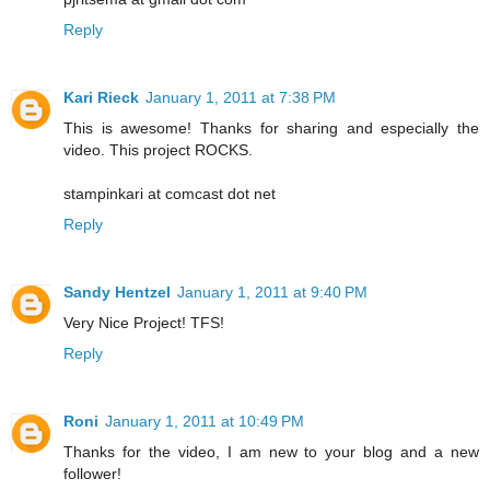
Reply
Kari Rieck
January 1, 2011 at 7:38 PM
This is awesome! Thanks for sharing and especially the
video. This project ROCKS.
stampinkari at comcast dot net
Reply
Sandy Hentzel
January 1, 2011 at 9:40 PM
Very Nice Project! TFS!
Reply
Roni
January 1, 2011 at 10:49 PM
Thanks for the video, I am new to your blog and a new
follower!