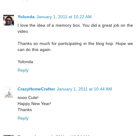
Yolonda
January 1, 2011 at 10:22 AM
I love the idea of a memory box. You did a great job on the
video.
Thanks so much for participating in the blog hop. Hope we
can do this again.
Yolonda
Reply
CrazyHomeCrafter
January 1, 2011 at 10:44 AM
sooo Cute!
Happy New Year!
Thanks
Reply