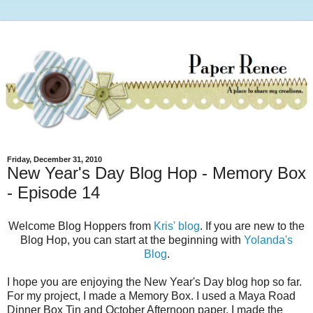
Friday, December 31, 2010
New Year's Day Blog Hop - Memory Box
- Episode 14
Welcome Blog Hoppers from
Kris' blog
. If you are new to the
Blog Hop, you can start at the beginning with
Yolanda's
Blog
.
I hope you are enjoying the New Year's Day blog hop so far.
For my project, I made a Memory Box. I used a Maya Road
Dinner Box Tin and October Afternoon paper. I made the