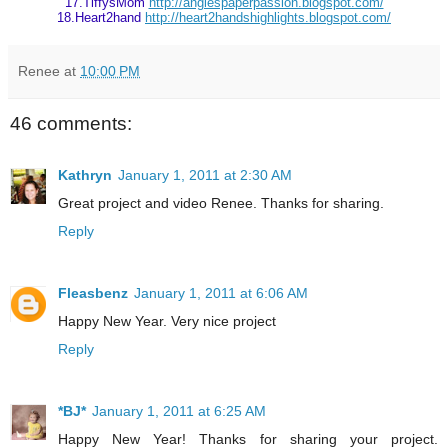
17.TiffysMom
http://angiespaperpassion.blogspot.com/
18.Heart2hand
http://heart2handshighlights.blogspot.com/
Renee
at
10:00 PM
46 comments:
Kathryn
January 1, 2011 at 2:30 AM
Great project and video Renee. Thanks for sharing.
Reply
Fleasbenz
January 1, 2011 at 6:06 AM
Happy New Year. Very nice project
Reply
*BJ*
January 1, 2011 at 6:25 AM
Happy New Year! Thanks for sharing your project.