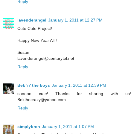
Reply
lavenderangel
January 1, 2011 at 12:27 PM
Cute Cute Project!
Happy New Year All!!
Susan
lavenderangel@centurytel.net
Reply
Bek 'n' the boys
January 1, 2011 at 12:39 PM
sooooo cute! Thanks for sharing with us!
Bekthecrazy@yahoo.com
Reply
simplybren
January 1, 2011 at 1:07 PM