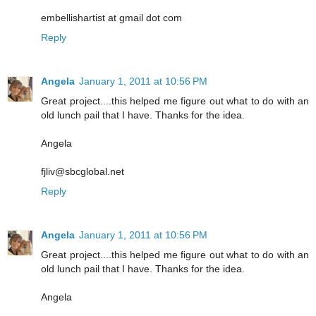
embellishartist at gmail dot com
Reply
Angela
January 1, 2011 at 10:56 PM
Great project....this helped me figure out what to do with an
old lunch pail that I have. Thanks for the idea.
Angela
fjliv@sbcglobal.net
Reply
Angela
January 1, 2011 at 10:56 PM
Great project....this helped me figure out what to do with an
old lunch pail that I have. Thanks for the idea.
Angela