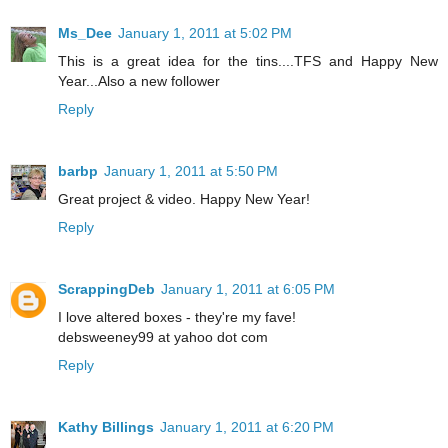
Ms_Dee
January 1, 2011 at 5:02 PM
This is a great idea for the tins....TFS and Happy New
Year...Also a new follower
Reply
barbp
January 1, 2011 at 5:50 PM
Great project & video. Happy New Year!
Reply
ScrappingDeb
January 1, 2011 at 6:05 PM
I love altered boxes - they're my fave!
debsweeney99 at yahoo dot com
Reply
Kathy Billings
January 1, 2011 at 6:20 PM