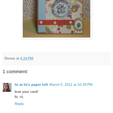
Renee
at
4:24 PM
1 comment:
liz at liz's paper loft
March 5, 2011 at 10:39 PM
love your card!
liz :o)
Reply