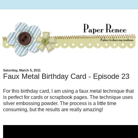
Saturday, March 5, 2011
Faux Metal Birthday Card - Episode 23
For this birthday card, I am using a faux metal technique that
is perfect for cards or scrapbook pages. The technique uses
silver embossing powder. The process is a little time
consuming, but the results are really amazing!