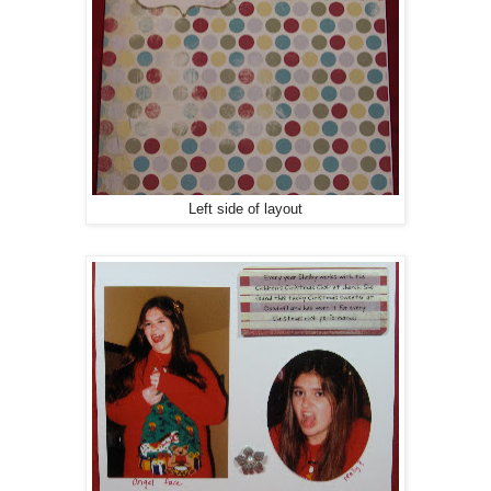
Left side of layout