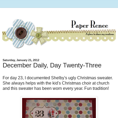
Saturday, January 21, 2012
December Daily, Day Twenty-Three
For day 23, I documented Shelby's ugly Christmas sweater.
She always helps with the kid's Christmas choir at church
and this sweater has been worn every year. Fun tradition!