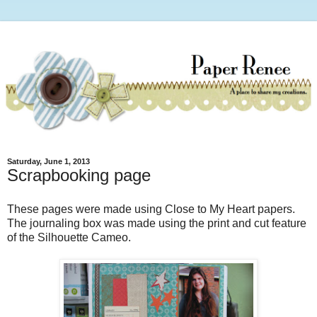
Saturday, June 1, 2013
Scrapbooking page
These pages were made using Close to My Heart papers.
The journaling box was made using the print and cut feature
of the Silhouette Cameo.